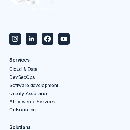
Services
Cloud & Data
DevSecOps
Software development
Quality Assurance
AI-powered Services
Outsourcing
Solutions