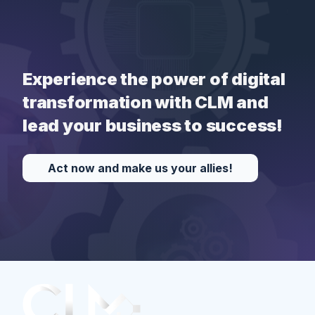
Experience the power of digital
transformation with CLM and
lead your business to success!
Act now and make us your allies!