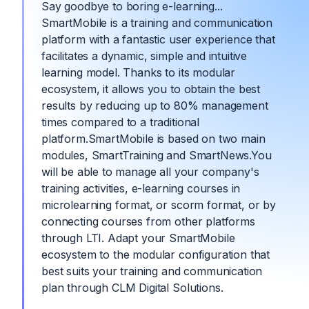
Say goodbye to boring e-learning...
SmartMobile is a training and communication
platform with a fantastic user experience that
facilitates a dynamic, simple and intuitive
learning model. Thanks to its modular
ecosystem, it allows you to obtain the best
results by reducing up to 80% management
times compared to a traditional
platform.SmartMobile is based on two main
modules, SmartTraining and SmartNews.You
will be able to manage all your company's
training activities, e-learning courses in
microlearning format, or scorm format, or by
connecting courses from other platforms
through LTI. Adapt your SmartMobile
ecosystem to the modular configuration that
best suits your training and communication
plan through CLM Digital Solutions.