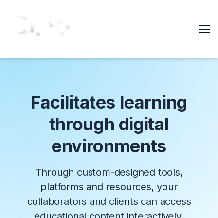
Me
Facilitates learning
through digital
environments
Through custom-designed tools,
platforms and resources, your
collaborators and clients can access
educational content interactively.