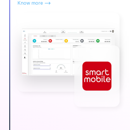
Know more