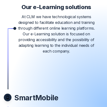
Our e-Learning solutions
At CLM we have technological systems
designed to facilitate education and training
through different online learning platforms.
Our e-Learning solution is focused on
providing accessibility and the possibility of
adapting learning to the individual needs of
each company.
SmartMobile