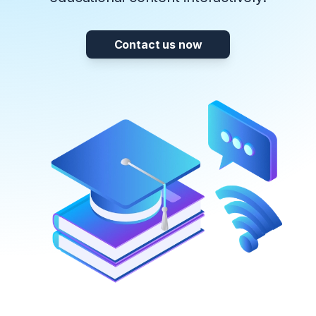
Contact us now