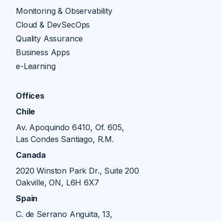
Monitoring & Observability
Cloud & DevSecOps
Quality Assurance
Business Apps
e-Learning
Offices
Chile
Av. Apoquindo 6410, Of. 605,
Las Condes Santiago, R.M.
Canada
2020 Winston Park Dr., Suite 200
Oakville, ON, L6H 6X7
Spain
C. de Serrano Anguita, 13,