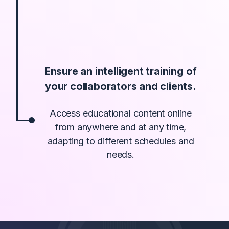
Ensure an intelligent training of
your collaborators and clients.
Access educational content online
from anywhere and at any time,
adapting to different schedules and
needs.